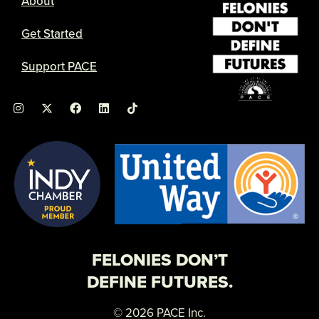
About
Get Started
Support PACE
I
X
F
L
n
-
a
i
s
t
c
n
t
w
e
k
a
i
b
e
g
t
o
d
r
t
o
i
a
e
k
n
m
r
FELONIES DON’T
DEFINE FUTURES.
© 2026 PACE Inc.