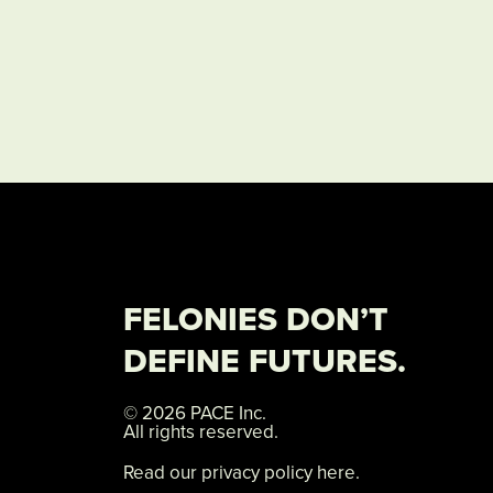
FELONIES DON’T
DEFINE FUTURES.
© 2026 PACE Inc.
All rights reserved.
Read our privacy policy here.