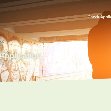
Check Applic
pplication