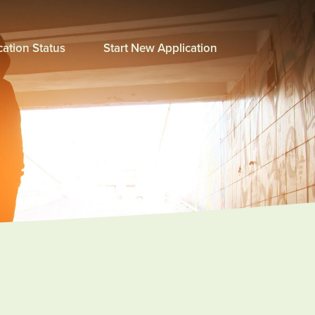
ation Status
Start New Application