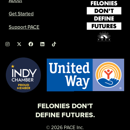
About
Get Started
Support PACE
I
X
F
L
n
-
a
i
s
t
c
n
t
w
e
k
a
i
b
e
g
t
o
d
r
t
o
i
a
e
k
n
m
r
FELONIES DON’T
DEFINE FUTURES.
© 2026 PACE Inc.