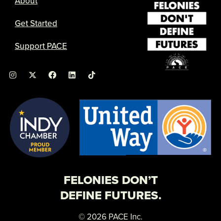
About
Get Started
Support PACE
I
X
F
L
n
-
a
i
s
t
c
n
t
w
e
k
a
i
b
e
g
t
o
d
r
t
o
i
a
e
k
n
m
r
FELONIES DON’T
DEFINE FUTURES.
© 2026 PACE Inc.