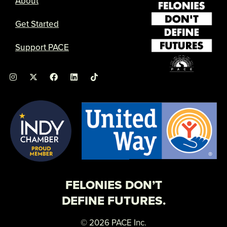
About
Get Started
Support PACE
I
X
F
L
n
-
a
i
s
t
c
n
t
w
e
k
a
i
b
e
g
t
o
d
r
t
o
i
a
e
k
n
m
r
FELONIES DON’T
DEFINE FUTURES.
© 2026 PACE Inc.